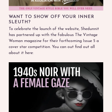
WANT TO SHOW OFF YOUR INNER
SLEUTH?
To celebrate the launch of the website, Shedunnit
has partnered up with the fabulous The Vintage
Woman magazine for their forthcoming Issue 5 a
cover star competition. You can out find out all
about it here: