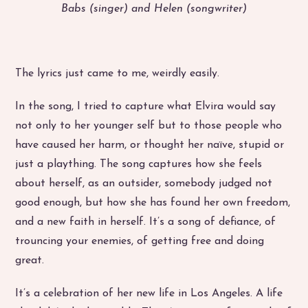
Babs (singer) and Helen (songwriter)
The lyrics just came to me, weirdly easily.
In the song, I tried to capture what Elvira would say
not only to her younger self but to those people who
have caused her harm, or thought her naïve, stupid or
just a plaything. The song captures how she feels
about herself, as an outsider, somebody judged not
good enough, but how she has found her own freedom,
and a new faith in herself. It’s a song of defiance, of
trouncing your enemies, of getting free and doing
great.
It’s a celebration of her new life in Los Angeles. A life