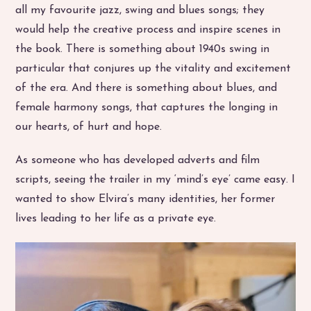
all my favourite jazz, swing and blues songs; they
would help the creative process and inspire scenes in
the book. There is something about 1940s swing in
particular that conjures up the vitality and excitement
of the era. And there is something about blues, and
female harmony songs, that captures the longing in
our hearts, of hurt and hope.
As someone who has developed adverts and film
scripts, seeing the trailer in my ‘mind’s eye’ came easy. I
wanted to show Elvira’s many identities, her former
lives leading to her life as a private eye.