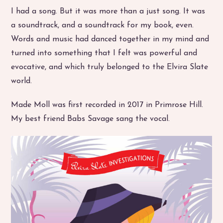
I had a song. But it was more than a just song. It was
a soundtrack, and a soundtrack for my book, even.
Words and music had danced together in my mind and
turned into something that I felt was powerful and
evocative, and which truly belonged to the Elvira Slate
world.
Made Moll was first recorded in 2017 in Primrose Hill.
My best friend Babs Savage sang the vocal.