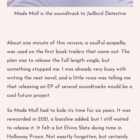
Made Moll is the soundtrack to Jailbird Detective
About one minute of this version, a soulful acapella,
was used on the first book trailers that came out. The
plan was to release the full length single, but
something stopped me. I was already very busy with
writing the next novel, and a little voice was telling me
that releasing an EP of several soundtracks would be a
cool future project.
So Made Moll had to bide its time for six years. It was
rerecorded in 2021, a bassline added, but I still waited
to release it. It felt a bit Elvira Slate doing time in
Holloway Prison. Not exactly forgotten, but certainly