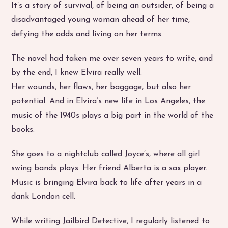
It’s a story of survival, of being an outsider, of being a
disadvantaged young woman ahead of her time,
defying the odds and living on her terms.
The novel had taken me over seven years to write, and
by the end, I knew Elvira really well.
Her wounds, her flaws, her baggage, but also her
potential. And in Elvira’s new life in Los Angeles, the
music of the 1940s plays a big part in the world of the
books.
She goes to a nightclub called Joyce’s, where all girl
swing bands plays. Her friend Alberta is a sax player.
Music is bringing Elvira back to life after years in a
dank London cell.
While writing Jailbird Detective, I regularly listened to