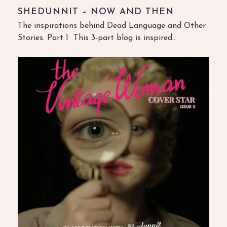
SHEDUNNIT – NOW AND THEN
The inspirations behind Dead Language and Other
Stories. Part 1 This 3-part blog is inspired…