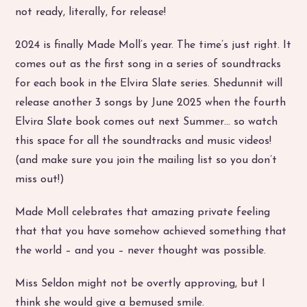
not ready, literally, for release!
2024 is finally Made Moll’s year. The time’s just right. It
comes out as the first song in a series of soundtracks
for each book in the Elvira Slate series. Shedunnit will
release another 3 songs by June 2025 when the fourth
Elvira Slate book comes out next Summer… so watch
this space for all the soundtracks and music videos!
(and make sure you join the mailing list so you don’t
miss out!)
Made Moll celebrates that amazing private feeling
that that you have somehow achieved something that
the world – and you – never thought was possible.
Miss Seldon might not be overtly approving, but I
think she would give a bemused smile.