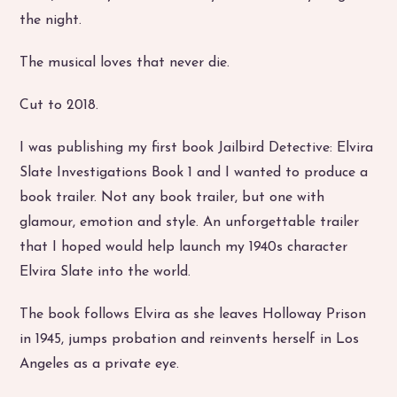
the night.
The musical loves that never die.
Cut to 2018.
I was publishing my first book Jailbird Detective: Elvira
Slate Investigations Book 1 and I wanted to produce a
book trailer. Not any book trailer, but one with
glamour, emotion and style. An unforgettable trailer
that I hoped would help launch my 1940s character
Elvira Slate into the world.
The book follows Elvira as she leaves Holloway Prison
in 1945, jumps probation and reinvents herself in Los
Angeles as a private eye.