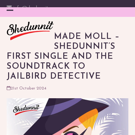
Skip
info@shedunnit.com
to
Instagram
Facebook
YouTube
Email
Open
Close
content
mobile
mobile
MADE MOLL –
menu
menu
SHEDUNNIT’S
FIRST SINGLE AND THE
SOUNDTRACK TO
JAILBIRD DETECTIVE
21st October 2024