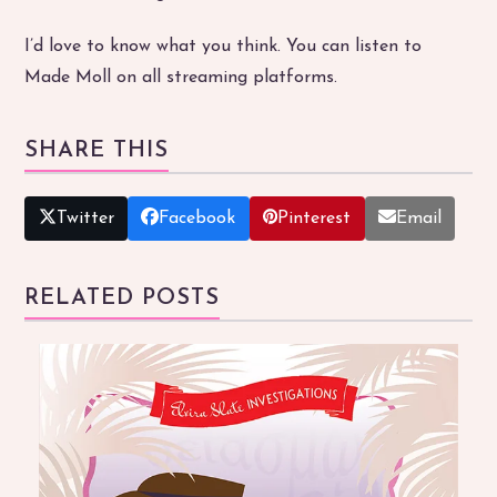
I’d love to know what you think. You can listen to
Made Moll on all streaming platforms.
SHARE THIS
Twitter
Facebook
Pinterest
Email
RELATED POSTS