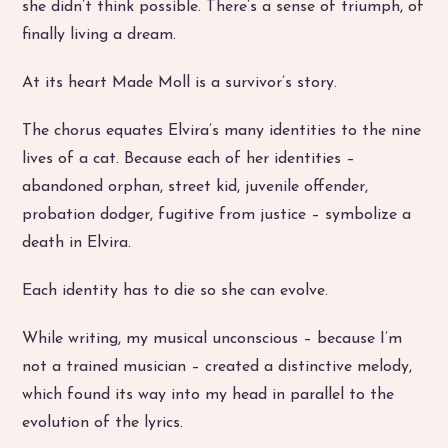
she didn’t think possible. There’s a sense of triumph, of
finally living a dream.
At its heart Made Moll is a survivor’s story.
The chorus equates Elvira’s many identities to the nine
lives of a cat. Because each of her identities –
abandoned orphan, street kid, juvenile offender,
probation dodger, fugitive from justice – symbolize a
death in Elvira.
Each identity has to die so she can evolve.
While writing, my musical unconscious – because I’m
not a trained musician – created a distinctive melody,
which found its way into my head in parallel to the
evolution of the lyrics.