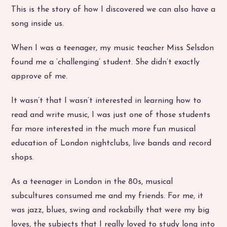
This is the story of how I discovered we can also have a
song inside us.
When I was a teenager, my music teacher Miss Selsdon
found me a ‘challenging’ student. She didn’t exactly
approve of me.
It wasn’t that I wasn’t interested in learning how to
read and write music, I was just one of those students
far more interested in the much more fun musical
education of London nightclubs, live bands and record
shops.
As a teenager in London in the 80s, musical
subcultures consumed me and my friends. For me, it
was jazz, blues, swing and rockabilly that were my big
loves, the subjects that I really loved to study long into