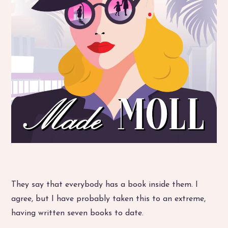
They say that everybody has a book inside them. I
agree, but I have probably taken this to an extreme,
having written seven books to date.