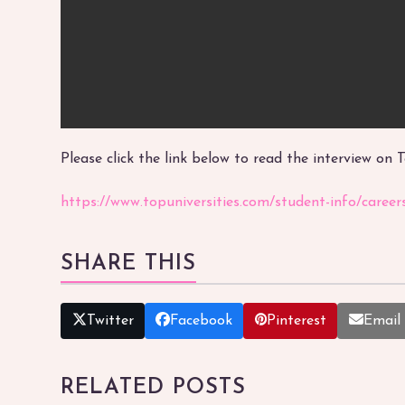
Please click the link below to read the interview on 
https://www.topuniversities.com/student-info/caree
SHARE THIS
Twitter
Facebook
Pinterest
Email
RELATED POSTS