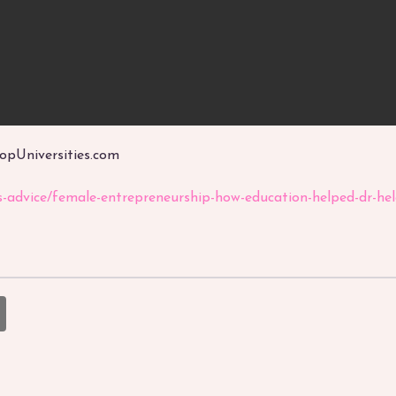
TopUniversities.com
rs-advice/female-entrepreneurship-how-education-helped-dr-h