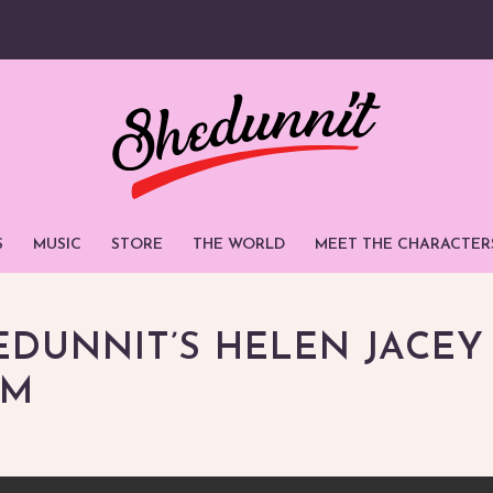
S
MUSIC
STORE
THE WORLD
MEET THE CHARACTER
EDUNNIT’S HELEN JACEY
OM