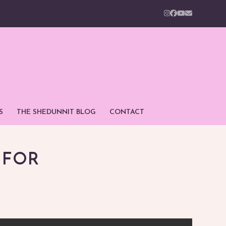
Instagram
Facebook
YouTube
Email
S
THE SHEDUNNIT BLOG
CONTACT
 FOR