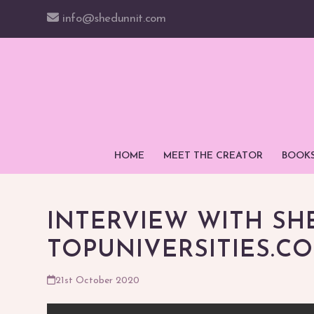
Skip
info@shedunnit.com
to
content
HOME
MEET THE CREATOR
BOOK
INTERVIEW WITH SH
TOPUNIVERSITIES.C
21st October 2020