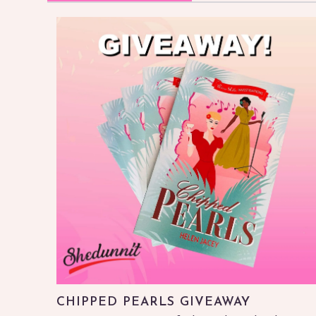
CHIPPED PEARLS GIVEAWAY