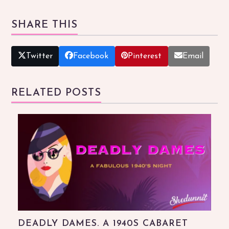
SHARE THIS
Twitter
Facebook
Pinterest
Email
RELATED POSTS
DEADLY DAMES. A 1940S CABARET