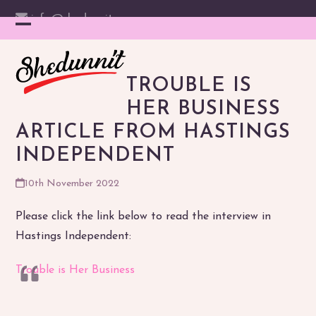
Skip
info@shedunnit.com
to
Instagram
Facebook
YouTube
Email
Open
Close
content
mobile
mobile
TROUBLE IS
menu
menu
HER BUSINESS
ARTICLE FROM HASTINGS
INDEPENDENT
10th November 2022
Please click the link below to read the interview in
Hastings Independent:
Trouble is Her Business